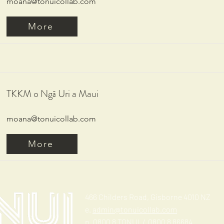
moana@tonuicollab.com
More
TKKM o Ngā Uri a Maui
moana@tonuicollab.com
More
466 Childers Road, Gisborne 4010 NZ
e.
admin@tonuicollab.com
p. 0800 8 TONUI / 0800 8 86684