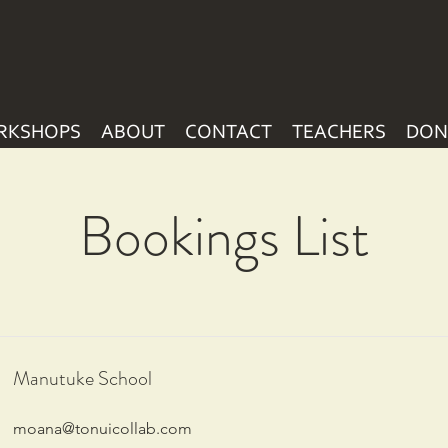
RKSHOPS
ABOUT
CONTACT
TEACHERS
DON
Bookings List
Manutuke School
moana@tonuicollab.com