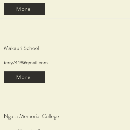
More
Makauri School
terry7449@gmail.com
More
Ngata Memorial College