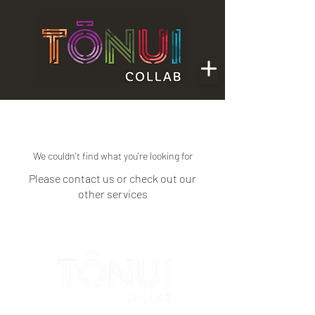
We couldn't find what you're looking for
Please contact us or check out our
other services